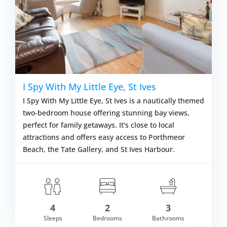
I Spy With My Little Eye, St Ives
I Spy With My Little Eye, St Ives is a nautically themed
two-bedroom house offering stunning bay views,
perfect for family getaways. It's close to local
attractions and offers easy access to Porthmeor
Beach, the Tate Gallery, and St Ives Harbour.
4
2
3
om £681.00
Sleeps
Bedrooms
Bathrooms
VIEW DETAI