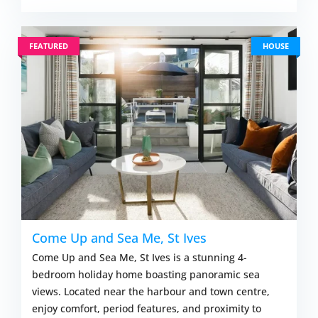
FEATURED
HOUSE
Come Up and Sea Me, St Ives
Come Up and Sea Me, St Ives is a stunning 4-
bedroom holiday home boasting panoramic sea
views. Located near the harbour and town centre,
enjoy comfort, period features, and proximity to