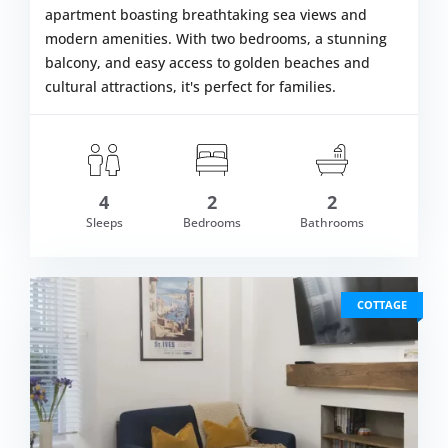
apartment boasting breathtaking sea views and
modern amenities. With two bedrooms, a stunning
balcony, and easy access to golden beaches and
cultural attractions, it's perfect for families.
4
2
2
om £589.00
Sleeps
Bedrooms
Bathrooms
VIEW DETAI
COTTAGE