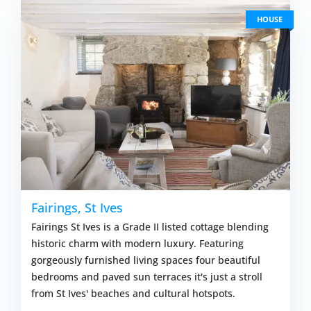
HOUSE
Fairings, St Ives
Fairings St Ives is a Grade II listed cottage blending
historic charm with modern luxury. Featuring
gorgeously furnished living spaces four beautiful
bedrooms and paved sun terraces it's just a stroll
from St Ives' beaches and cultural hotspots.