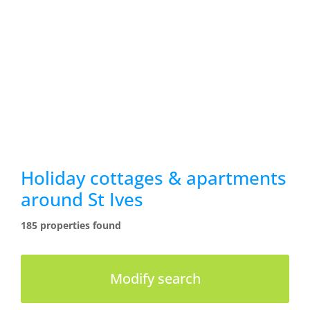
Holiday cottages & apartments
around St Ives
185 properties found
Modify search