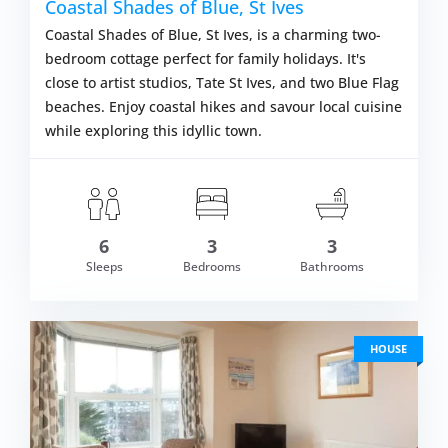
Coastal Shades of Blue, St Ives
Coastal Shades of Blue, St Ives, is a charming two-
bedroom cottage perfect for family holidays. It's
close to artist studios, Tate St Ives, and two Blue Flag
beaches. Enjoy coastal hikes and savour local cuisine
while exploring this idyllic town.
6
3
3
om £992.00
Sleeps
Bedrooms
Bathrooms
VIEW DETAI
HOUSE