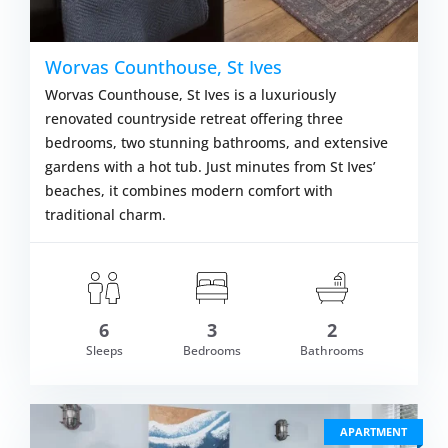
Worvas Counthouse, St Ives
Worvas Counthouse, St Ives is a luxuriously
renovated countryside retreat offering three
bedrooms, two stunning bathrooms, and extensive
gardens with a hot tub. Just minutes from St Ives’
beaches, it combines modern comfort with
traditional charm.
om £949.00
6
3
2
VIEW DETAI
Sleeps
Bedrooms
Bathrooms
APARTMENT