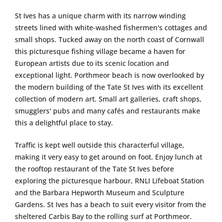
St Ives has a unique charm with its narrow winding
streets lined with white-washed fishermen's cottages and
small shops. Tucked away on the north coast of Cornwall
this picturesque fishing village became a haven for
European artists due to its scenic location and
exceptional light. Porthmeor beach is now overlooked by
the modern building of the Tate St Ives with its excellent
collection of modern art. Small art galleries, craft shops,
smugglers' pubs and many cafés and restaurants make
this a delightful place to stay.
Traffic is kept well outside this characterful village,
making it very easy to get around on foot. Enjoy lunch at
the rooftop restaurant of the Tate St Ives before
exploring the picturesque harbour, RNLI Lifeboat Station
and the Barbara Hepworth Museum and Sculpture
Gardens. St Ives has a beach to suit every visitor from the
sheltered Carbis Bay to the rolling surf at Porthmeor.