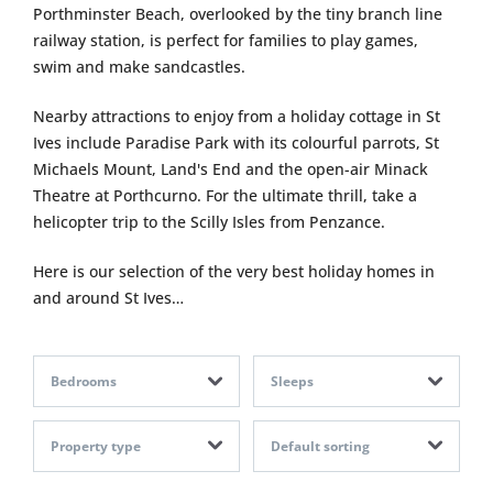
Porthminster Beach, overlooked by the tiny branch line
railway station, is perfect for families to play games,
swim and make sandcastles.
Nearby attractions to enjoy from a holiday cottage in St
Ives include Paradise Park with its colourful parrots, St
Michaels Mount, Land's End and the open-air Minack
Theatre at Porthcurno. For the ultimate thrill, take a
helicopter trip to the Scilly Isles from Penzance.
Here is our selection of the very best holiday homes in
and around St Ives…
Bedrooms
Sleeps
Property type
Default sorting