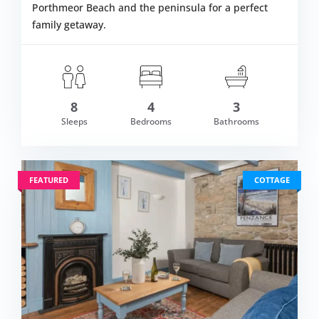
Porthmeor Beach and the peninsula for a perfect
family getaway.
m £1,501.00
8
4
3
VIEW DETAI
Sleeps
Bedrooms
Bathrooms
FEATURED
COTTAGE