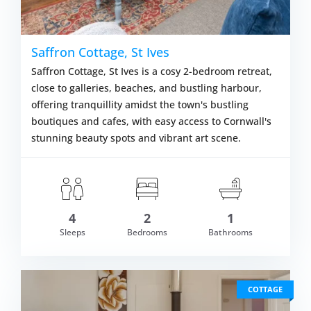
Saffron Cottage, St Ives
Saffron Cottage, St Ives is a cosy 2-bedroom retreat,
close to galleries, beaches, and bustling harbour,
offering tranquillity amidst the town's bustling
boutiques and cafes, with easy access to Cornwall's
stunning beauty spots and vibrant art scene.
4
2
1
m £1,018.00
Sleeps
Bedrooms
Bathrooms
VIEW DETAI
COTTAGE