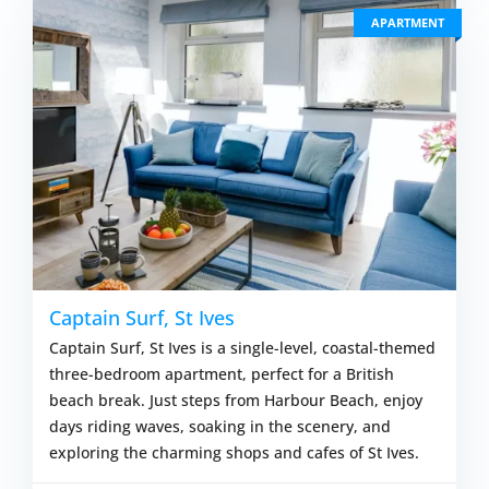
APARTMENT
Captain Surf, St Ives
Captain Surf, St Ives is a single-level, coastal-themed
three-bedroom apartment, perfect for a British
beach break. Just steps from Harbour Beach, enjoy
days riding waves, soaking in the scenery, and
exploring the charming shops and cafes of St Ives.