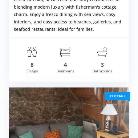
blending modern luxury with fisherman's cottage
charm. Enjoy alfresco dining with sea views, cosy
interiors, and easy access to beaches, galleries, and
seafood restaurants, ideal for families.
8
4
3
m £1,979.00
Sleeps
Bedrooms
Bathrooms
VIEW DETAI
COTTAGE