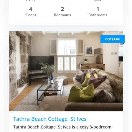
4
2
1
om £529.00
Sleeps
Bedrooms
Bathrooms
VIEW DETAI
COTTAGE
Tathra Beach Cottage, St Ives
Tathra Beach Cottage, St Ives is a cosy 3-bedroom