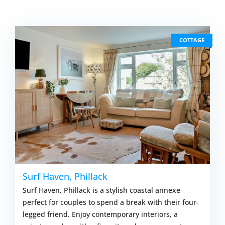
COTTAGE
Surf Haven, Phillack
Surf Haven, Phillack is a stylish coastal annexe
perfect for couples to spend a break with their four-
legged friend. Enjoy contemporary interiors, a