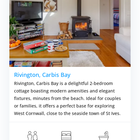
Rivington, Carbis Bay
Rivington, Carbis Bay is a delightful 2-bedroom
cottage boasting modern amenities and elegant
fixtures, minutes from the beach. Ideal for couples
or families, it offers a perfect base for exploring
West Cornwall, close to the seaside town of St Ives.