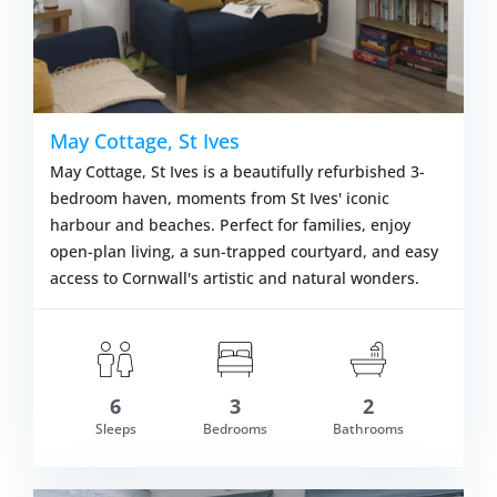
May Cottage, St Ives
May Cottage, St Ives is a beautifully refurbished 3-
bedroom haven, moments from St Ives' iconic
harbour and beaches. Perfect for families, enjoy
open-plan living, a sun-trapped courtyard, and easy
access to Cornwall's artistic and natural wonders.
6
3
2
om £565.00
Sleeps
Bedrooms
Bathrooms
VIEW DETAI