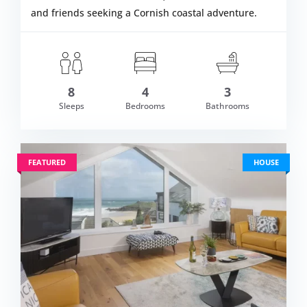
and friends seeking a Cornish coastal adventure.
8
4
3
om £719.00
Sleeps
Bedrooms
Bathrooms
VIEW DETAI
FEATURED
HOUSE