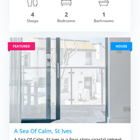
4
2
1
om £569.00
Sleeps
Bedrooms
Bathrooms
VIEW DETAI
FEATURED
HOUSE
A Sea Of Calm, St Ives
A Sea Of Calm, St Ives is a four-story coastal retreat