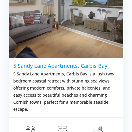
5 Sandy Lane Apartments, Carbis Bay
5 Sandy Lane Apartments, Carbis Bay is a lush two-
bedroom coastal retreat with stunning sea views,
offering modern comforts, private balconies, and
easy access to beautiful beaches and charming
Cornish towns, perfect for a memorable seaside
escape.