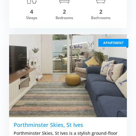
om £589.00
4
2
2
VIEW DETAI
Sleeps
Bedrooms
Bathrooms
APARTMENT
Porthminster Skies, St Ives
Porthminster Skies, St Ives is a stylish ground-floor