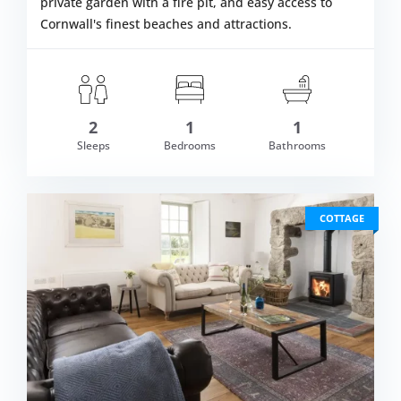
private garden with a fire pit, and easy access to
Cornwall's finest beaches and attractions.
2
1
1
om £420.00
Sleeps
Bedrooms
Bathrooms
VIEW DETAI
COTTAGE