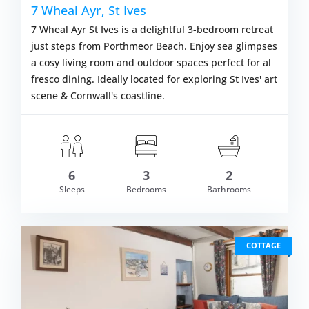
7 Wheal Ayr, St Ives
7 Wheal Ayr St Ives is a delightful 3-bedroom retreat
just steps from Porthmeor Beach. Enjoy sea glimpses
a cosy living room and outdoor spaces perfect for al
fresco dining. Ideally located for exploring St Ives' art
scene & Cornwall's coastline.
6
3
2
om £589.00
Sleeps
Bedrooms
Bathrooms
VIEW DETAI
COTTAGE