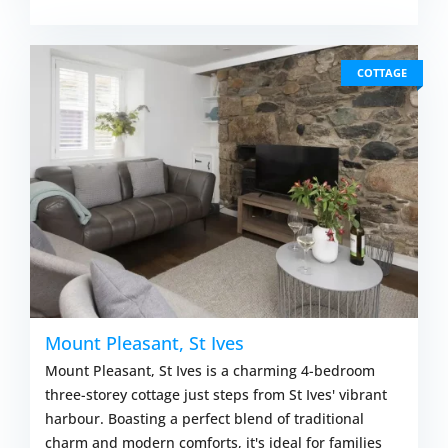
COTTAGE
Mount Pleasant, St Ives
Mount Pleasant, St Ives is a charming 4-bedroom
three-storey cottage just steps from St Ives' vibrant
harbour. Boasting a perfect blend of traditional
charm and modern comforts, it's ideal for families