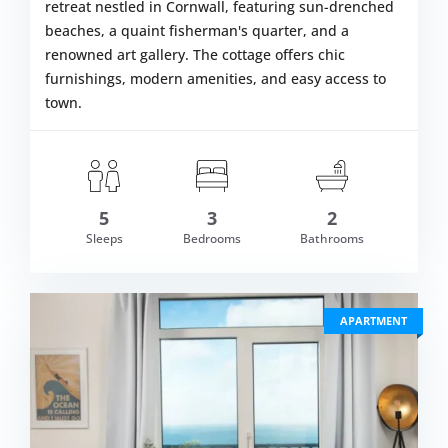
retreat nestled in Cornwall, featuring sun-drenched
beaches, a quaint fisherman's quarter, and a
renowned art gallery. The cottage offers chic
furnishings, modern amenities, and easy access to
town.
om £610.00
5
3
2
VIEW DETAI
Sleeps
Bedrooms
Bathrooms
APARTMENT