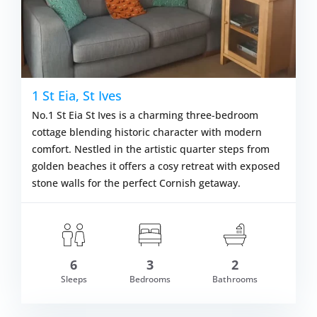
1 St Eia, St Ives
No.1 St Eia St Ives is a charming three-bedroom
cottage blending historic character with modern
comfort. Nestled in the artistic quarter steps from
golden beaches it offers a cosy retreat with exposed
stone walls for the perfect Cornish getaway.
6
3
2
om £685.00
Sleeps
Bedrooms
Bathrooms
VIEW DETAI