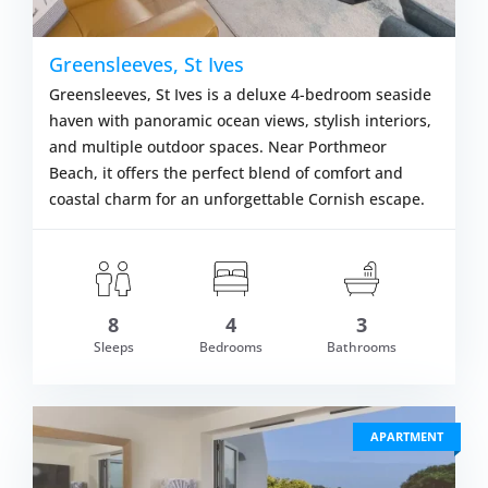
Greensleeves, St Ives
Greensleeves, St Ives is a deluxe 4-bedroom seaside
haven with panoramic ocean views, stylish interiors,
and multiple outdoor spaces. Near Porthmeor
Beach, it offers the perfect blend of comfort and
coastal charm for an unforgettable Cornish escape.
8
4
3
om £979.00
Sleeps
Bedrooms
Bathrooms
VIEW DETAI
APARTMENT