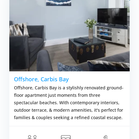
Offshore, Carbis Bay
Offshore, Carbis Bay is a stylishly renovated ground-
floor apartment just moments from three
spectacular beaches. With contemporary interiors,
outdoor terrace, & modern amenities, it's perfect for
families & couples seeking a refined coastal escape.