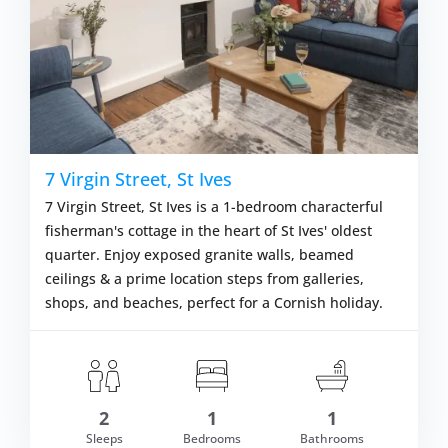
7 Virgin Street, St Ives
7 Virgin Street, St Ives is a 1-bedroom characterful
fisherman's cottage in the heart of St Ives' oldest
quarter. Enjoy exposed granite walls, beamed
ceilings & a prime location steps from galleries,
shops, and beaches, perfect for a Cornish holiday.
2
1
1
om £449.00
Sleeps
Bedrooms
Bathrooms
VIEW DETAI