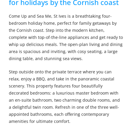
for holidays by the Cornish coast
Come Up and Sea Me, St Ives is a breathtaking four-
bedroom holiday home, perfect for family getaways by
the Cornish coast. Step into the modern kitchen,
complete with top-of-the-line appliances and get ready to
whip up delicious meals. The open-plan living and dining
area is spacious and inviting, with cosy seating, a large
dining table, and stunning sea views.
Step outside onto the private terrace where you can
relax, enjoy a BBQ, and take in the panoramic coastal
scenery. This property features four beautifully
decorated bedrooms: a luxurious master bedroom with
an en-suite bathroom, two charming double rooms, and
a delightful twin room. Refresh in one of the three well-
appointed bathrooms, each offering contemporary
amenities for ultimate comfort.