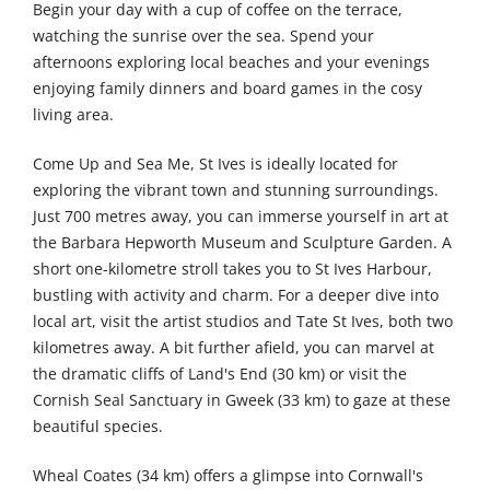
Begin your day with a cup of coffee on the terrace,
watching the sunrise over the sea. Spend your
afternoons exploring local beaches and your evenings
enjoying family dinners and board games in the cosy
living area.
Come Up and Sea Me, St Ives is ideally located for
exploring the vibrant town and stunning surroundings.
Just 700 metres away, you can immerse yourself in art at
the Barbara Hepworth Museum and Sculpture Garden. A
short one-kilometre stroll takes you to St Ives Harbour,
bustling with activity and charm. For a deeper dive into
local art, visit the artist studios and Tate St Ives, both two
kilometres away. A bit further afield, you can marvel at
the dramatic cliffs of Land's End (30 km) or visit the
Cornish Seal Sanctuary in Gweek (33 km) to gaze at these
beautiful species.
Wheal Coates (34 km) offers a glimpse into Cornwall's