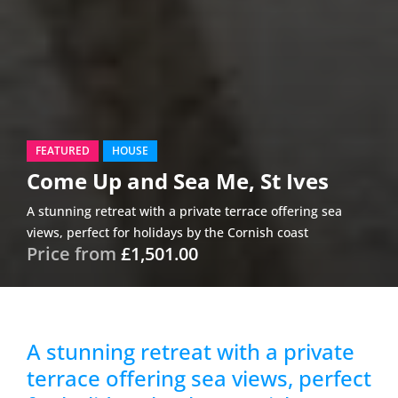
FEATURED
HOUSE
Come Up and Sea Me, St Ives
A stunning retreat with a private terrace offering sea
views, perfect for holidays by the Cornish coast
Price from
£1,501.00
A stunning retreat with a private
terrace offering sea views, perfect