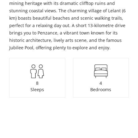
mining heritage with its dramatic clifftop ruins and
stunning coastal views. The charming village of Lelant (6
km) boasts beautiful beaches and scenic walking trails,
perfect for a relaxing day out. A short 13-kilometre drive
brings you to Penzance, a vibrant town known for its
historic architecture, lively arts scene, and the famous
Jubilee Pool, offering plenty to explore and enjoy.
8
4
Sleeps
Bedrooms
3
Pets not allowed
Bathrooms