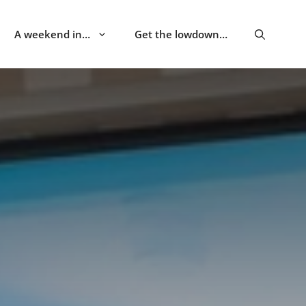
A weekend in…
Get the lowdown…