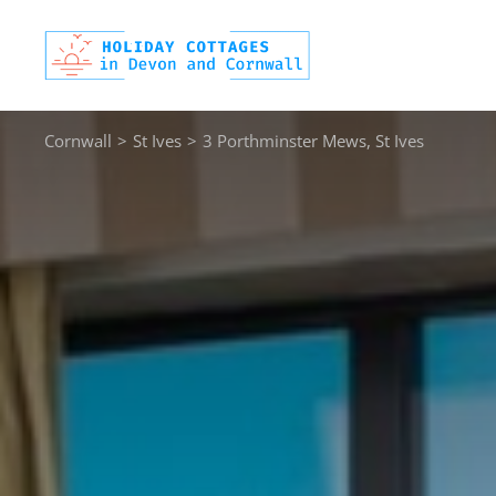
Skip
to
content
Cornwall
>
St Ives
>
3 Porthminster Mews, St Ives