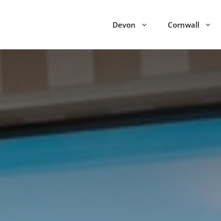
Devon
Cornwall