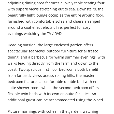
adjoining dining area features a lovely table seating four
with superb views stretching out to sea. Downstairs, the
beautifully light lounge occupies the entire ground floor,
furnished with comfortable sofas and chairs arranged
around a coal-effect electric fire, perfect for cosy
evenings watching the TV / DVD.
Heading outside, the large enclosed garden offers
spectacular sea views, outdoor furniture for al fresco
dining, and a barbecue for warm summer evenings, with
walks leading directly from the farmland down to the
coast. Two spacious first-floor bedrooms both benefit
from fantastic views across rolling hills: the master
bedroom features a comfortable double bed with en-
suite shower room, whilst the second bedroom offers
flexible twin beds with its own en-suite facilities. An
additional guest can be accommodated using the Z-bed.
Picture mornings with coffee in the garden, watching