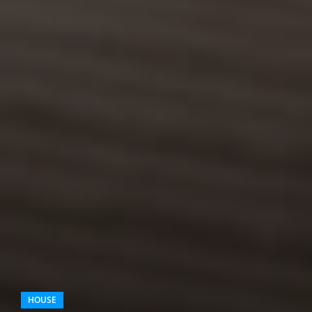
HOUSE