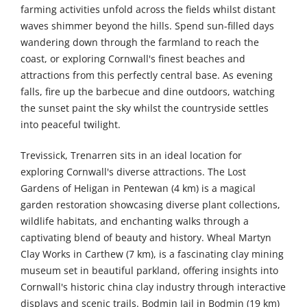
farming activities unfold across the fields whilst distant
waves shimmer beyond the hills. Spend sun-filled days
wandering down through the farmland to reach the
coast, or exploring Cornwall's finest beaches and
attractions from this perfectly central base. As evening
falls, fire up the barbecue and dine outdoors, watching
the sunset paint the sky whilst the countryside settles
into peaceful twilight.
Trevissick, Trenarren sits in an ideal location for
exploring Cornwall's diverse attractions. The Lost
Gardens of Heligan in Pentewan (4 km) is a magical
garden restoration showcasing diverse plant collections,
wildlife habitats, and enchanting walks through a
captivating blend of beauty and history. Wheal Martyn
Clay Works in Carthew (7 km), is a fascinating clay mining
museum set in beautiful parkland, offering insights into
Cornwall's historic china clay industry through interactive
displays and scenic trails. Bodmin Jail in Bodmin (19 km)