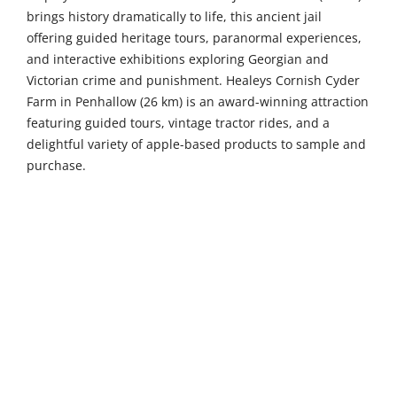
brings history dramatically to life, this ancient jail
offering guided heritage tours, paranormal experiences,
and interactive exhibitions exploring Georgian and
Victorian crime and punishment. Healeys Cornish Cyder
Farm in Penhallow (26 km) is an award-winning attraction
featuring guided tours, vintage tractor rides, and a
delightful variety of apple-based products to sample and
purchase.
Venture further to discover more of Cornwall's treasures.
Launceston Castle in Launceston (47 km) is a magnificent
Norman fortress offering stunning panoramic views, a
rich thousand-year history, and family-friendly activities
set within beautiful grounds. Paradise Wildlife Sanctuary
in Hayle (48 km) houses over 1,200 animals alongside
interactive exhibits and a fun indoor play centre, perfect
for wildlife enthusiasts of all ages. Tate St Ives (52 km)
occupies a fantastic clifftop position overlooking the
Atlantic Ocean, this renowned gallery showcasing work