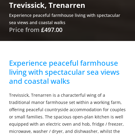
Trevissick, Trenarren
Experience peaceful farmhouse living with spectacular
sea views and coastal walks
Price from
£497.00
Experience peaceful farmhouse
living with spectacular sea views
and coastal walks
Trevissick, Trenarren is a characterful wing of a
traditional manor farmhouse set within a working farm,
offering peaceful countryside accommodation for couples
or small families. The spacious open-plan kitchen is well
equipped with an electric oven and hob, fridge / freezer,
microwave, washer / dryer, and dishwasher, whilst the