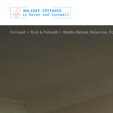
Skip
to
content
Cornwall
>
Rock & Polzeath
>
Webbs Retreat, Roserrow, Po