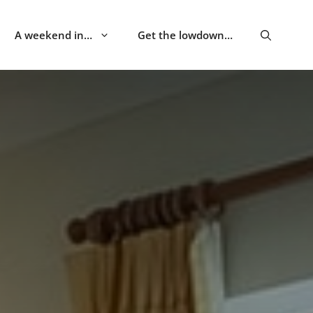
A weekend in…
Get the lowdown…