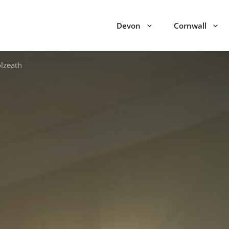
Devon
Cornwall
lzeath