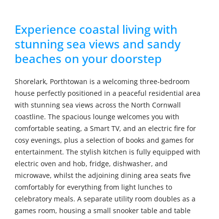
Experience coastal living with
stunning sea views and sandy
beaches on your doorstep
Shorelark, Porthtowan is a welcoming three-bedroom
house perfectly positioned in a peaceful residential area
with stunning sea views across the North Cornwall
coastline. The spacious lounge welcomes you with
comfortable seating, a Smart TV, and an electric fire for
cosy evenings, plus a selection of books and games for
entertainment. The stylish kitchen is fully equipped with
electric oven and hob, fridge, dishwasher, and
microwave, whilst the adjoining dining area seats five
comfortably for everything from light lunches to
celebratory meals. A separate utility room doubles as a
games room, housing a small snooker table and table