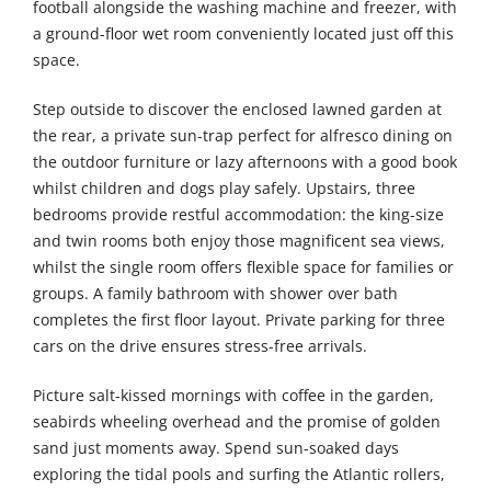
football alongside the washing machine and freezer, with
a ground-floor wet room conveniently located just off this
space.
Step outside to discover the enclosed lawned garden at
the rear, a private sun-trap perfect for alfresco dining on
the outdoor furniture or lazy afternoons with a good book
whilst children and dogs play safely. Upstairs, three
bedrooms provide restful accommodation: the king-size
and twin rooms both enjoy those magnificent sea views,
whilst the single room offers flexible space for families or
groups. A family bathroom with shower over bath
completes the first floor layout. Private parking for three
cars on the drive ensures stress-free arrivals.
Picture salt-kissed mornings with coffee in the garden,
seabirds wheeling overhead and the promise of golden
sand just moments away. Spend sun-soaked days
exploring the tidal pools and surfing the Atlantic rollers,