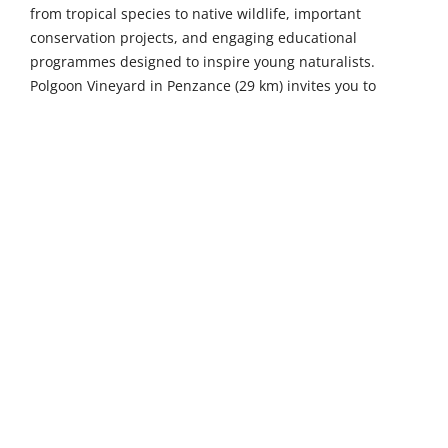
from tropical species to native wildlife, important
conservation projects, and engaging educational
programmes designed to inspire young naturalists.
Polgoon Vineyard in Penzance (29 km) invites you to
sample award-winning wines, ciders, and juices amidst
beautiful vineyard settings, with guided tours revealing
the craft behind each bottle and an excellent restaurant
serving seasonal dishes.
Venture further to uncover even more of Cornwall's
treasures. Bodmin Jail (47 km) is an atmospheric ancient
prison offering guided heritage tours through original
cells and execution areas, spine-tingling paranormal
experiences after dark, and interactive exhibitions
exploring Georgian and Victorian crime and punishment.
The Eden Project in Bodelva (51 km) captivates visitors
within its stunning geodesic biomes housing diverse
plant collections from tropical rainforests to
Mediterranean landscapes, alongside interactive exhibits