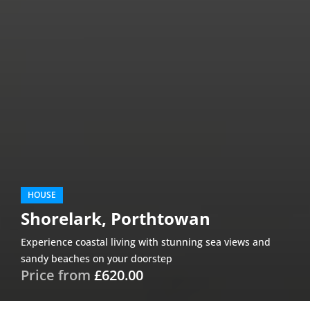
HOUSE
Shorelark, Porthtowan
Experience coastal living with stunning sea views and
sandy beaches on your doorstep
Price from
£620.00