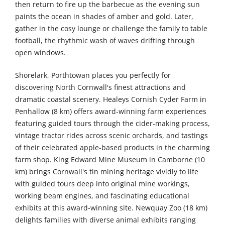
then return to fire up the barbecue as the evening sun
paints the ocean in shades of amber and gold. Later,
gather in the cosy lounge or challenge the family to table
football, the rhythmic wash of waves drifting through
open windows.
Shorelark, Porthtowan places you perfectly for
discovering North Cornwall's finest attractions and
dramatic coastal scenery. Healeys Cornish Cyder Farm in
Penhallow (8 km) offers award-winning farm experiences
featuring guided tours through the cider-making process,
vintage tractor rides across scenic orchards, and tastings
of their celebrated apple-based products in the charming
farm shop. King Edward Mine Museum in Camborne (10
km) brings Cornwall's tin mining heritage vividly to life
with guided tours deep into original mine workings,
working beam engines, and fascinating educational
exhibits at this award-winning site. Newquay Zoo (18 km)
delights families with diverse animal exhibits ranging