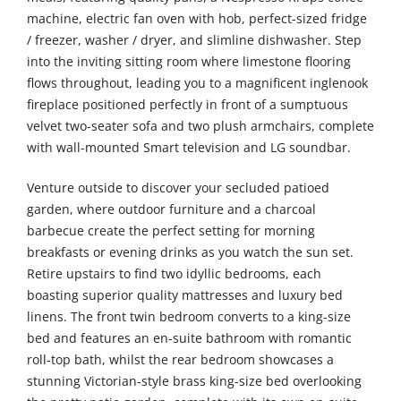
machine, electric fan oven with hob, perfect-sized fridge
/ freezer, washer / dryer, and slimline dishwasher. Step
into the inviting sitting room where limestone flooring
flows throughout, leading you to a magnificent inglenook
fireplace positioned perfectly in front of a sumptuous
velvet two-seater sofa and two plush armchairs, complete
with wall-mounted Smart television and LG soundbar.
Venture outside to discover your secluded patioed
garden, where outdoor furniture and a charcoal
barbecue create the perfect setting for morning
breakfasts or evening drinks as you watch the sun set.
Retire upstairs to find two idyllic bedrooms, each
boasting superior quality mattresses and luxury bed
linens. The front twin bedroom converts to a king-size
bed and features an en-suite bathroom with romantic
roll-top bath, whilst the rear bedroom showcases a
stunning Victorian-style brass king-size bed overlooking