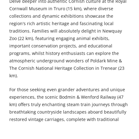
Delve deeper into authentic Cornish culture at the Royal
Cornwall Museum in Truro (15 km), where diverse
collections and dynamic exhibitions showcase the
region's rich artistic heritage and fascinating local
traditions. Families will absolutely delight in Newquay
Zoo (22 km), featuring engaging animal exhibits,
important conservation projects, and educational
programs, whilst history enthusiasts can explore the
atmospheric underground wonders of Poldark Mine &
The Cornish National Heritage Collection in Trenear (23
km).
For those seeking even grander adventures and unique
experiences, the scenic Bodmin & Wenford Railway (47
km) offers truly enchanting steam train journeys through
breathtaking countryside landscapes aboard beautifully
restored vintage carriages, complete with traditional
dining experiences and special themed events
throughout the year. The magnificent Lanhydrock House