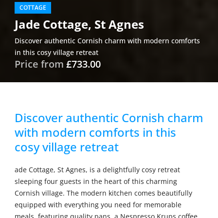
COTTAGE
Jade Cottage, St Agnes
Discover authentic Cornish charm with modern comforts
in this cosy village retreat
Price from
£733.00
Discover authentic Cornish charm
with modern comforts in this
cosy village retreat
ade Cottage, St Agnes, is a delightfully cosy retreat
sleeping four guests in the heart of this charming
Cornish village. The modern kitchen comes beautifully
equipped with everything you need for memorable
meals, featuring quality pans, a Nespresso Krups coffee