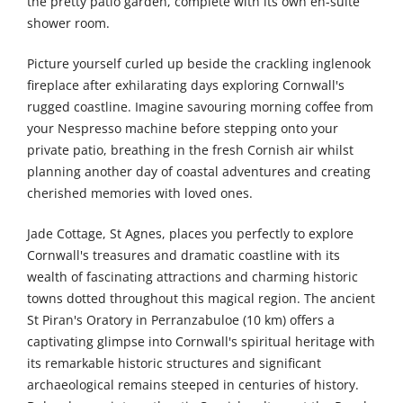
the pretty patio garden, complete with its own en-suite
shower room.
Picture yourself curled up beside the crackling inglenook
fireplace after exhilarating days exploring Cornwall's
rugged coastline. Imagine savouring morning coffee from
your Nespresso machine before stepping onto your
private patio, breathing in the fresh Cornish air whilst
planning another day of coastal adventures and creating
cherished memories with loved ones.
Jade Cottage, St Agnes, places you perfectly to explore
Cornwall's treasures and dramatic coastline with its
wealth of fascinating attractions and charming historic
towns dotted throughout this magical region. The ancient
St Piran's Oratory in Perranzabuloe (10 km) offers a
captivating glimpse into Cornwall's spiritual heritage with
its remarkable historic structures and significant
archaeological remains steeped in centuries of history.