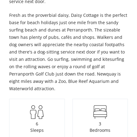
service next door.
Fresh as the proverbial daisy, Daisy Cottage is the perfect
base for beach holidays just one mile from the sandy
surfing beach and dunes at Perranporth. The sizeable
town has plenty of pubs, cafés and shops. Walkers and
dog owners will appreciate the nearby coastal footpaths
and there's a dog-sitting service next door if you want to
visit an attraction. Go surfing, swimming and kitesurfing
on the rolling waves or enjoy a round of golf at
Perranporth Golf Club just down the road. Newquay is
eight miles away with a Zoo, Blue Reef Aquarium and
Waterworld attraction.
6
3
Sleeps
Bedrooms