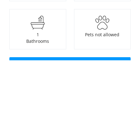
1
Pets not allowed
Bathrooms
Check availability or make a
booking
Nearest beach:
No swimming pool
Perranporth Beach