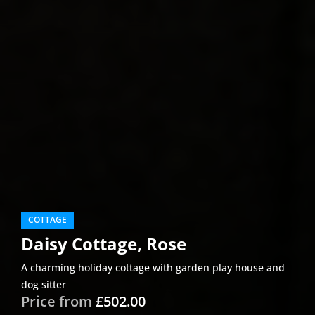
COTTAGE
Daisy Cottage, Rose
A charming holiday cottage with garden play house and
dog sitter
Price from
£502.00