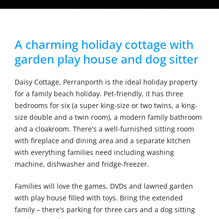
A charming holiday cottage with
garden play house and dog sitter
Daisy Cottage, Perranporth is the ideal holiday property
for a family beach holiday. Pet-friendly, it has three
bedrooms for six (a super king-size or two twins, a king-
size double and a twin room), a modern family bathroom
and a cloakroom. There's a well-furnished sitting room
with fireplace and dining area and a separate kitchen
with everything families need including washing
machine, dishwasher and fridge-freezer.
Families will love the games, DVDs and lawned garden
with play house filled with toys. Bring the extended
family – there's parking for three cars and a dog sitting