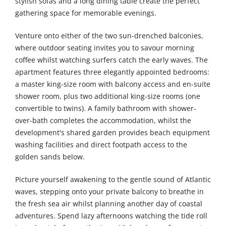
stylish sofas and a long dining table create the perfect
gathering space for memorable evenings.
Venture onto either of the two sun-drenched balconies,
where outdoor seating invites you to savour morning
coffee whilst watching surfers catch the early waves. The
apartment features three elegantly appointed bedrooms:
a master king-size room with balcony access and en-suite
shower room, plus two additional king-size rooms (one
convertible to twins). A family bathroom with shower-
over-bath completes the accommodation, whilst the
development's shared garden provides beach equipment
washing facilities and direct footpath access to the
golden sands below.
Picture yourself awakening to the gentle sound of Atlantic
waves, stepping onto your private balcony to breathe in
the fresh sea air whilst planning another day of coastal
adventures. Spend lazy afternoons watching the tide roll