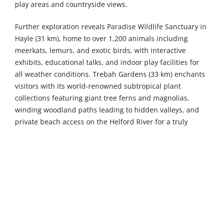
play areas and countryside views.
Further exploration reveals Paradise Wildlife Sanctuary in
Hayle (31 km), home to over 1,200 animals including
meerkats, lemurs, and exotic birds, with interactive
exhibits, educational talks, and indoor play facilities for
all weather conditions. Trebah Gardens (33 km) enchants
visitors with its world-renowned subtropical plant
collections featuring giant tree ferns and magnolias,
winding woodland paths leading to hidden valleys, and
private beach access on the Helford River for a truly
magical day out amongst exotic flora. Camel Creek Family
Theme Park (34 km) promises thrilling rides including the
Dragon Flyer rollercoaster, exciting animal encounters
with farm animals and reptiles, and seasonal events such
as Halloween celebrations and summer festivals for all
ages throughout the year.
The vibrant seaside town of Newquay, just a 14-kilometre