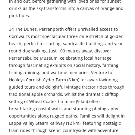
in and out, before gathering with loved ones for sunset
drinks as the sky transforms into a canvas of orange and
pink hues.
34 The Dunes, Perranporth offers unrivalled access to
Cornwall's most spectacular three-mile stretch of golden
beach, perfect for surfing, sandcastle building, and year-
round dog walking. Just 100 metres away, discover
Perranzabuloe Museum, celebrating local heritage
through fascinating exhibits on social history, farming,
fishing, mining, and wartime memories. Venture to
Healeys Cornish Cyder Farm (6 km) for award-winning
guided tours and delightful vintage tractor rides through
traditional apple orchards, whilst the dramatic clifftop
setting of Wheal Coates tin mine (9 km) offers
breathtaking coastal walks and stunning photography
opportunities along rugged paths. Families will delight in
Lappa Valley Steam Railway (12 km), featuring nostalgic
train rides through scenic countryside with adventure