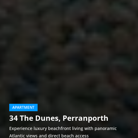
APARTMENT
34 The Dunes, Perranporth
Experience luxury beachfront living with panoramic
Atlantic views and direct beach access