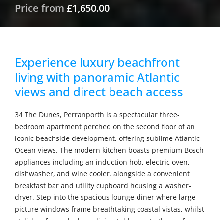
Price from
£1,650.00
Experience luxury beachfront
living with panoramic Atlantic
views and direct beach access
34 The Dunes, Perranporth is a spectacular three-
bedroom apartment perched on the second floor of an
iconic beachside development, offering sublime Atlantic
Ocean views. The modern kitchen boasts premium Bosch
appliances including an induction hob, electric oven,
dishwasher, and wine cooler, alongside a convenient
breakfast bar and utility cupboard housing a washer-
dryer. Step into the spacious lounge-diner where large
picture windows frame breathtaking coastal vistas, whilst