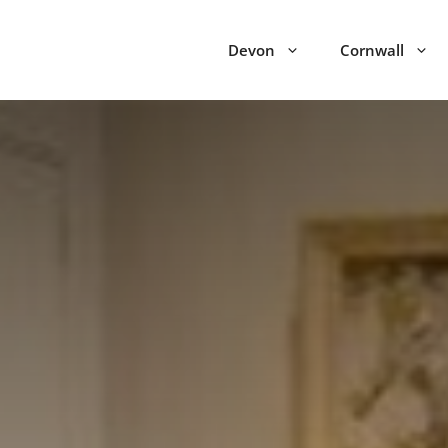
Devon
Cornwall