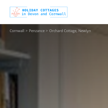
Skip
to
content
Cornwall
>
Penzance
>
Orchard Cottage, Newlyn