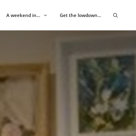
A weekend in…
Get the lowdown…