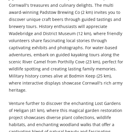
Cornwall's treasures and culinary delights. The multi
award-winning Padstow Brewing Co (2 km) invites you to
discover unique craft beers through guided tastings and
brewery tours. History enthusiasts will appreciate
Wadebridge and District Museum (12 km), where friendly
volunteers share fascinating local stories through
captivating exhibits and photographs. For water-based
adventures, embark on guided kayaking tours along the
scenic River Camel from Porthilly Cove (23 km), perfect for
wildlife spotting and creating lasting family memories.
Military history comes alive at Bodmin Keep (25 km),
where interactive displays showcase Cornwall's rich army
heritage.
Venture further to discover the enchanting Lost Gardens
of Heligan (41 km), where this magical garden restoration
project showcases diverse plant collections, wildlife
habitats, and enchanting woodland walks that offer a
captivating blend of natural beauty and fascinating