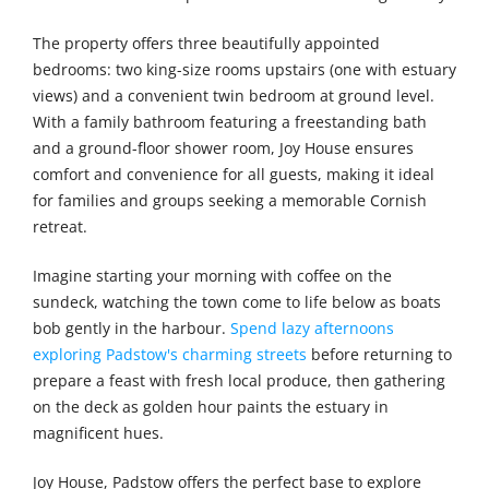
The property offers three beautifully appointed
bedrooms: two king-size rooms upstairs (one with estuary
views) and a convenient twin bedroom at ground level.
With a family bathroom featuring a freestanding bath
and a ground-floor shower room, Joy House ensures
comfort and convenience for all guests, making it ideal
for families and groups seeking a memorable Cornish
retreat.
Imagine starting your morning with coffee on the
sundeck, watching the town come to life below as boats
bob gently in the harbour.
Spend lazy afternoons
exploring Padstow's charming streets
before returning to
prepare a feast with fresh local produce, then gathering
on the deck as golden hour paints the estuary in
magnificent hues.
Joy House, Padstow offers the perfect base to explore