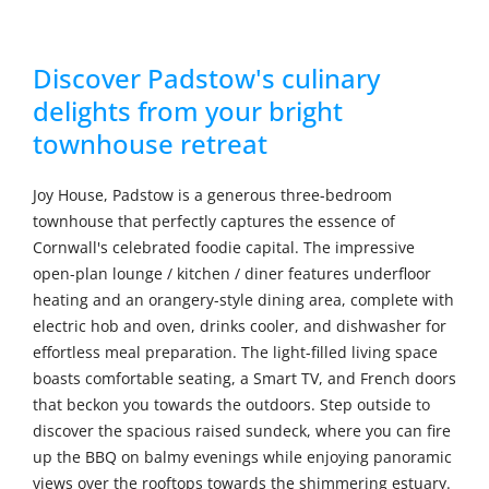
Discover Padstow's culinary
delights from your bright
townhouse retreat
Joy House, Padstow is a generous three-bedroom
townhouse that perfectly captures the essence of
Cornwall's celebrated foodie capital. The impressive
open-plan lounge / kitchen / diner features underfloor
heating and an orangery-style dining area, complete with
electric hob and oven, drinks cooler, and dishwasher for
effortless meal preparation. The light-filled living space
boasts comfortable seating, a Smart TV, and French doors
that beckon you towards the outdoors. Step outside to
discover the spacious raised sundeck, where you can fire
up the BBQ on balmy evenings while enjoying panoramic
views over the rooftops towards the shimmering estuary.