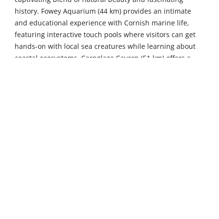
history. Fowey Aquarium (44 km) provides an intimate
and educational experience with Cornish marine life,
featuring interactive touch pools where visitors can get
hands-on with local sea creatures while learning about
coastal ecosystems. Carnglaze Cavern (51 km) offers a
unique all-weather underground family adventure
through three spectacular man-made caverns, complete
with fascinating geological formations and intriguing
mining heritage.
The surrounding coastal villages add their own special
charm to your Cornish adventure. The picturesque
fishing village of Port Isaac (25 km) enchants visitors with
its scenic harbour, traditional stone cottages tumbling
down to the water's edge, and fame as the atmospheric
filming location for the beloved TV series “Doc Martin”.
For those seeking classic seaside pleasures, Newquay (29
km) beckons with miles of golden sandy beaches,