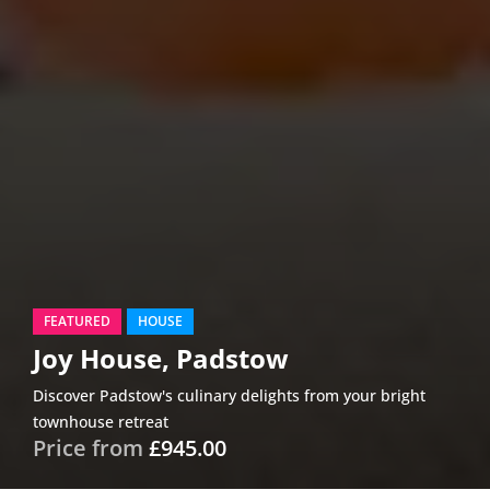
FEATURED
HOUSE
Joy House, Padstow
Discover Padstow's culinary delights from your bright
townhouse retreat
Price from
£945.00