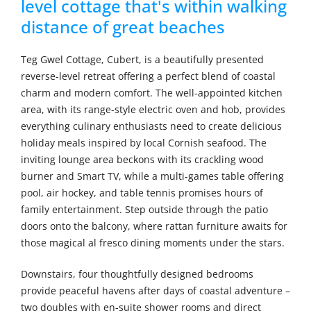
level cottage that's within walking
distance of great beaches
Teg Gwel Cottage, Cubert, is a beautifully presented
reverse-level retreat offering a perfect blend of coastal
charm and modern comfort. The well-appointed kitchen
area, with its range-style electric oven and hob, provides
everything culinary enthusiasts need to create delicious
holiday meals inspired by local Cornish seafood. The
inviting lounge area beckons with its crackling wood
burner and Smart TV, while a multi-games table offering
pool, air hockey, and table tennis promises hours of
family entertainment. Step outside through the patio
doors onto the balcony, where rattan furniture awaits for
those magical al fresco dining moments under the stars.
Downstairs, four thoughtfully designed bedrooms
provide peaceful havens after days of coastal adventure –
two doubles with en-suite shower rooms and direct