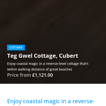
COTTAGE
Teg Gwel Cottage, Cubert
Enjoy coastal magic in a reverse-level cottage that's
within walking distance of great beaches
Price from
£1,121.00
Enjoy coastal magic in a reverse-