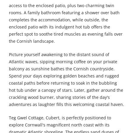
access to the enclosed patio, plus two charming twin
rooms. A family bathroom featuring a shower over bath
completes the accommodation, while outside, the
enclosed patio with its indulgent hot tub offers the
perfect spot to soothe tired muscles as evening falls over
the Cornish landscape.
Picture yourself awakening to the distant sound of
Atlantic waves, sipping morning coffee on your private
balcony as sunshine bathes the Cornish countryside.
Spend your days exploring golden beaches and rugged
coastal paths before returning to soak in the bubbling
hot tub under a canopy of stars. Later, gather around the
crackling wood burner, sharing stories of the day's
adventures as laughter fills this welcoming coastal haven.
Teg Gwel Cottage, Cubert, is perfectly positioned to
explore Cornwall's magnificent north coast with its
dramatic Atlantic shoreline. The endless sand dunes of