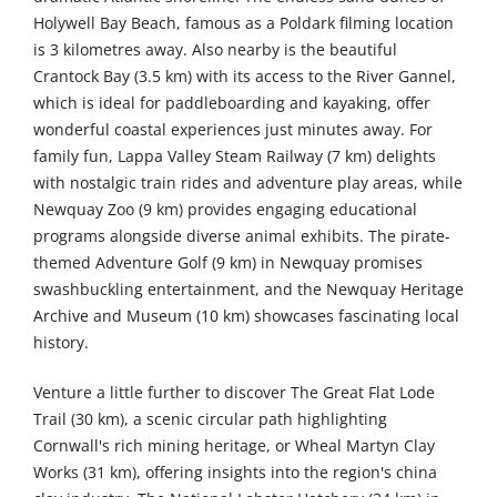
Holywell Bay Beach, famous as a Poldark filming location
is 3 kilometres away. Also nearby is the beautiful
Crantock Bay (3.5 km) with its access to the River Gannel,
which is ideal for paddleboarding and kayaking, offer
wonderful coastal experiences just minutes away. For
family fun, Lappa Valley Steam Railway (7 km) delights
with nostalgic train rides and adventure play areas, while
Newquay Zoo (9 km) provides engaging educational
programs alongside diverse animal exhibits. The pirate-
themed Adventure Golf (9 km) in Newquay promises
swashbuckling entertainment, and the Newquay Heritage
Archive and Museum (10 km) showcases fascinating local
history.
Venture a little further to discover The Great Flat Lode
Trail (30 km), a scenic circular path highlighting
Cornwall's rich mining heritage, or Wheal Martyn Clay
Works (31 km), offering insights into the region's china