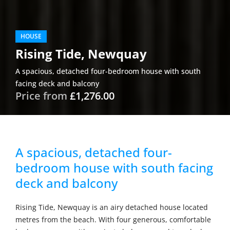
HOUSE
Rising Tide, Newquay
A spacious, detached four-bedroom house with south
facing deck and balcony
Price from
£1,276.00
A spacious, detached four-
bedroom house with south facing
deck and balcony
Rising Tide, Newquay is an airy detached house located
metres from the beach. With four generous, comfortable