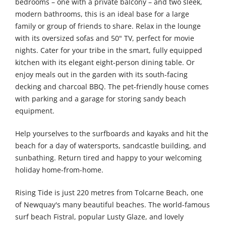
bedrooms – one with a private balcony – and two sleek,
modern bathrooms, this is an ideal base for a large
family or group of friends to share. Relax in the lounge
with its oversized sofas and 50" TV, perfect for movie
nights. Cater for your tribe in the smart, fully equipped
kitchen with its elegant eight-person dining table. Or
enjoy meals out in the garden with its south-facing
decking and charcoal BBQ. The pet-friendly house comes
with parking and a garage for storing sandy beach
equipment.
Help yourselves to the surfboards and kayaks and hit the
beach for a day of watersports, sandcastle building, and
sunbathing. Return tired and happy to your welcoming
holiday home-from-home.
Rising Tide is just 220 metres from Tolcarne Beach, one
of Newquay's many beautiful beaches. The world-famous
surf beach Fistral, popular Lusty Glaze, and lovely