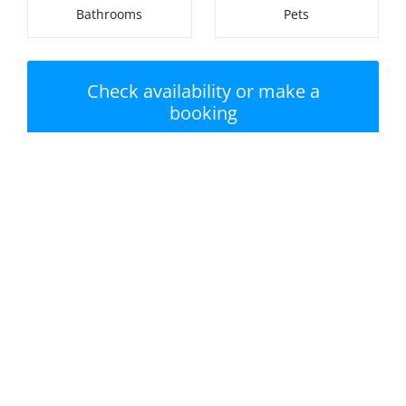
Bathrooms
Pets
Check availability or make a
booking
Nearest beach:
No swimming pool
Newlyn Tolcarne
Beach
Private garden /
Parking