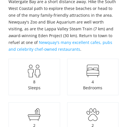
Watergate Bay are a short distance away. Hike the South
West Coastal path to explore these beaches or head to
one of the many family-friendly attractions in the area.
Newquay's Zoo and Blue Aquarium are well worth
visiting, as are the Lappa Valley Steam Train (7 km) and
award-winning Eden Project (30 km). Return to town to
refuel at one of
Newquay's many excellent cafes, pubs
and celebrity chef-owned restaurants
.
8
4
Sleeps
Bedrooms
2
2