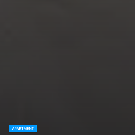
APARTMENT