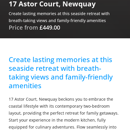
17 Astor Court, Newquay
Create lasting memories at this seaside retreat with
breath-taking views and family-friendly amenities
Price from
£449.00
Create lasting memories at this
seaside retreat with breath-
taking views and family-friendly
amenities
17 Astor Court, Newquay beckons you to embrace the
coastal lifestyle with its contemporary two-bedroom
layout, providing the perfect retreat for family getaways.
Start your experience in the modern kitchen, fully
equipped for culinary adventures. Flow seamlessly into