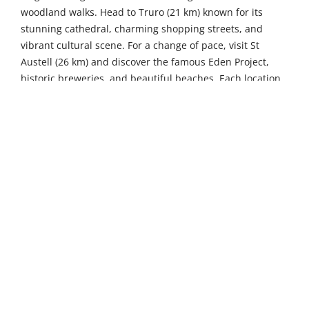
woodland walks. Head to Truro (21 km) known for its
stunning cathedral, charming shopping streets, and
vibrant cultural scene. For a change of pace, visit St
Austell (26 km) and discover the famous Eden Project,
historic breweries, and beautiful beaches. Each location
offers unique experiences, all within a short drive from
your base.
4
2
Sleeps
Bedrooms
2
Pets not allowed