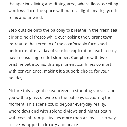
the spacious living and dining area, where floor-to-ceiling
windows flood the space with natural light, inviting you to
relax and unwind.
Step outside onto the balcony to breathe in the fresh sea
air or dine al fresco while overlooking the vibrant town.
Retreat to the serenity of the comfortably furnished
bedrooms after a day of seaside exploration, each a cosy
haven ensuring restful slumber. Complete with two
pristine bathrooms, this apartment combines comfort
with convenience, making it a superb choice for your
holiday.
Picture this: a gentle sea breeze, a stunning sunset, and
you with a glass of wine on the balcony, savouring the
moment. This scene could be your everyday reality,
where days end with splendid views and nights begin
with coastal tranquillity. It's more than a stay – it's a way
to live, wrapped in luxury and peace.