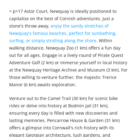
< p>17 Astor Court, Newquay is ideally positioned to
capitalise on the best of Cornish adventures. Just a
stone's throw away,
enjoy the sandy stretches of
Newquay's famous beaches, perfect for sunbathing,
surfing, or simply strolling along the shore
. Within
walking distance, Newquay Zoo (1 km) offers a fun day
out for all ages. Engage in a lively round of Pirate Quest
Adventure Golf (2 km) or immerse yourself in local history
at the Newquay Heritage Archive and Museum (3 km). For
those willing to venture further, the majestic Trerice
Manor (6 km) awaits exploration.
Venture out to the Camel Trail (30 km) for scenic bike
rides or delve into history at Bodmin Jail (31 km),
ensuring every day is filled with new discoveries and
lasting memories. Pencarrow House & Garden (31 km)
offers a glimpse into Cornwall's rich history with its
elegant Georgian architecture, lush gardens, and