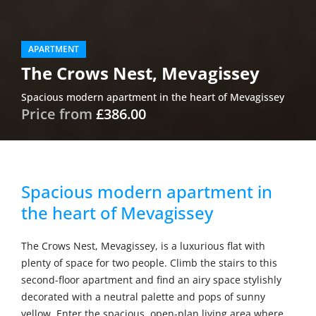
APARTMENT
The Crows Nest, Mevagissey
Spacious modern apartment in the heart of Mevagissey
Price from
£386.00
Spacious modern apartment in
the heart of Mevagissey
The Crows Nest, Mevagissey, is a luxurious flat with
plenty of space for two people. Climb the stairs to this
second-floor apartment and find an airy space stylishly
decorated with a neutral palette and pops of sunny
yellow. Enter the spacious, open-plan living area where