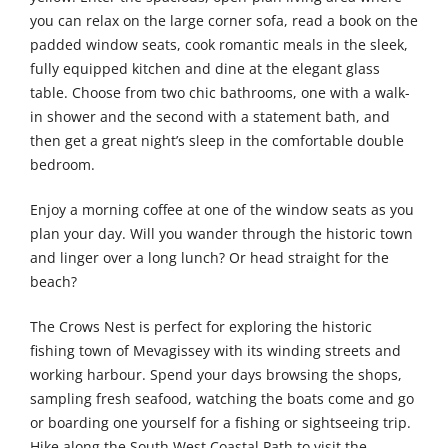
you can relax on the large corner sofa, read a book on the
padded window seats, cook romantic meals in the sleek,
fully equipped kitchen and dine at the elegant glass
table. Choose from two chic bathrooms, one with a walk-
in shower and the second with a statement bath, and
then get a great night’s sleep in the comfortable double
bedroom.
Enjoy a morning coffee at one of the window seats as you
plan your day. Will you wander through the historic town
and linger over a long lunch? Or head straight for the
beach?
The Crows Nest is perfect for exploring the historic
fishing town of Mevagissey with its winding streets and
working harbour. Spend your days browsing the shops,
sampling fresh seafood, watching the boats come and go
or boarding one yourself for a fishing or sightseeing trip.
Hike along the South West Coastal Path to visit the