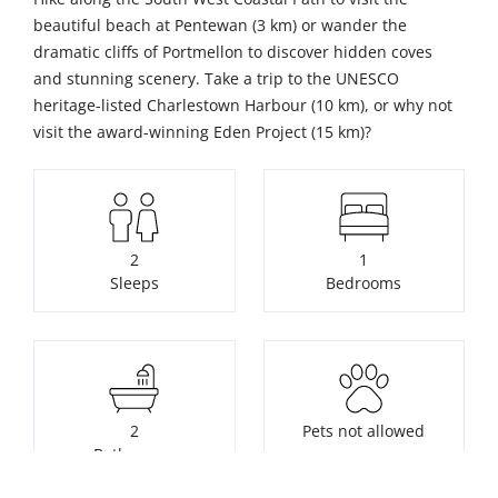
beautiful beach at Pentewan (3 km) or wander the
dramatic cliffs of Portmellon to discover hidden coves
and stunning scenery. Take a trip to the UNESCO
heritage-listed Charlestown Harbour (10 km), or why not
visit the award-winning Eden Project (15 km)?
2
1
Sleeps
Bedrooms
2
Pets not allowed
Bathrooms