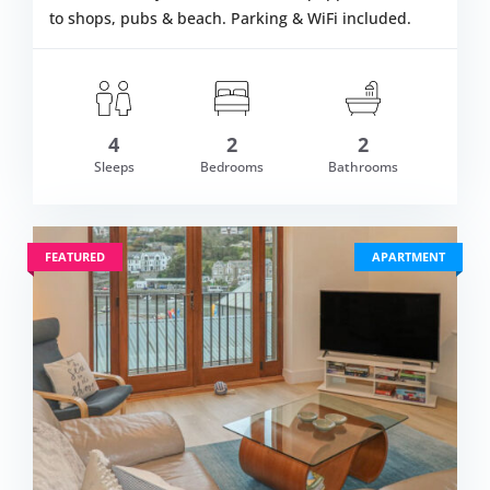
to shops, pubs & beach. Parking & WiFi included.
4
2
2
om £953.00
Sleeps
Bedrooms
Bathrooms
VIEW DETAI
FEATURED
APARTMENT