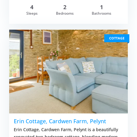
4
2
1
om £409.00
Sleeps
Bedrooms
Bathrooms
VIEW DETAI
COTTAGE
Erin Cottage, Cardwen Farm, Pelynt
Erin Cottage, Cardwen Farm, Pelynt is a beautifully
renovated two-bedroom cottage, blending modern