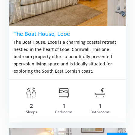
The Boat House, Looe
The Boat House, Looe is a charming coastal retreat
nestled in the heart of Looe, Cornwall. This one-
bedroom property offers a beautifully presented
open-plan living space and is ideally situated for
exploring the South East Cornish coast.
2
1
1
om £377.00
Sleeps
Bedrooms
Bathrooms
VIEW DETAI