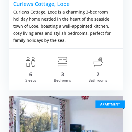
Curlews Cottage, Looe
Curlews Cottage, Looe is a charming 3-bedroom
holiday home nestled in the heart of the seaside
town of Looe, boasting a well-appointed kitchen,
cosy living area and stylish bedrooms, perfect for
family holidays by the sea.
6
3
2
om £534.00
Sleeps
Bedrooms
Bathrooms
VIEW DETAI
APARTMENT