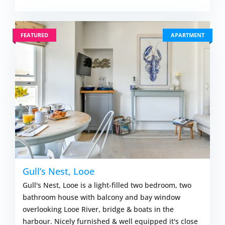
FEATURED
APARTMENT
Gull’s Nest, Looe
Gull's Nest, Looe is a light-filled two bedroom, two
bathroom house with balcony and bay window
overlooking Looe River, bridge & boats in the
harbour. Nicely furnished & well equipped it's close