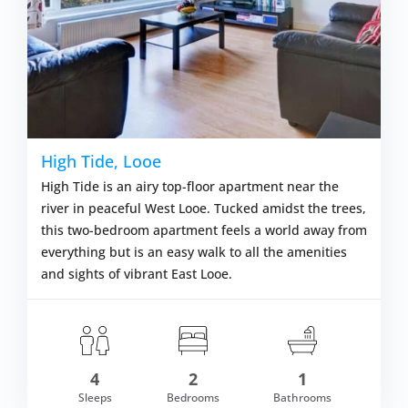
High Tide, Looe
High Tide is an airy top-floor apartment near the
river in peaceful West Looe. Tucked amidst the trees,
this two-bedroom apartment feels a world away from
everything but is an easy walk to all the amenities
and sights of vibrant East Looe.
4
2
1
om £406.00
Sleeps
Bedrooms
Bathrooms
VIEW DETAI