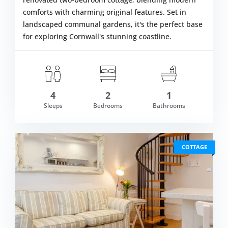
comforts with charming original features. Set in
landscaped communal gardens, it's the perfect base
for exploring Cornwall's stunning coastline.
4
2
1
om £378.00
Sleeps
Bedrooms
Bathrooms
VIEW DETAI
COTTAGE