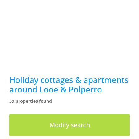
Holiday cottages & apartments
around Looe & Polperro
59 properties found
Modify search