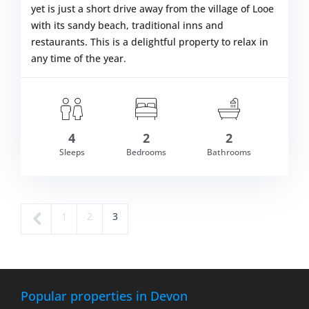
yet is just a short drive away from the village of Looe
with its sandy beach, traditional inns and
restaurants. This is a delightful property to relax in
any time of the year.
4
2
2
om £507.00
Sleeps
Bedrooms
Bathrooms
VIEW DETAI
←
Page
Page
Page
1
2
3
Pr
ev
io
us
Popular properties in Devon