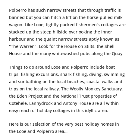
Polperro has such narrow streets that through traffic is
banned but you can hitch a lift on the horse-pulled milk
wagon. Like Looe, tightly-packed fishermen's cottages are
stacked up the steep hillside overlooking the inner
harbour and the quaint narrow streets aptly known as
"The Warren". Look for the House on Stilts, the Shell
House and the many whitewashed pubs along the Quay.
Things to do around Looe and Polperro include boat
trips, fishing excursions, shark fishing, diving, swimming
and sunbathing on the local beaches, coastal walks and
trips on the local railway. The Woolly Monkey Sanctuary,
the Eden Project and the National Trust properties of
Cotehele, Lanhydrock and Antony House are all within
easy reach of holiday cottages in this idyllic area.
Here is our selection of the very best holiday homes in
the Looe and Polperro area…