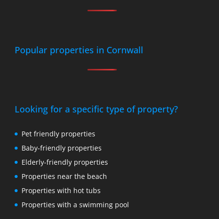
Popular properties in Cornwall
Looking for a specific type of property?
Pet friendly properties
Baby-friendly properties
Elderly-friendly properties
Properties near the beach
Properties with hot tubs
Properties with a swimming pool