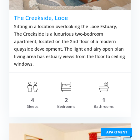
The Creekside, Looe
Sitting in a location overlooking the Looe Estuary,
The Creekside is a luxurious two-bedroom
apartment, located on the 2nd floor of a modern
quayside development. The light and airy open plan
living area has estuary views from the floor to ceiling
windows.
om £563.00
4
2
1
VIEW DETAI
Sleeps
Bedrooms
Bathrooms
APARTMENT