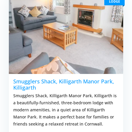
LODGE
Smugglers Shack, Killigarth Manor Park,
Killigarth
Smugglers Shack, Killigarth Manor Park, Killigarth is
a beautifully-furnished, three-bedroom lodge with
modern amenities, in a quiet area of Killigarth
Manor Park. It makes a perfect base for families or
friends seeking a relaxed retreat in Cornwall.