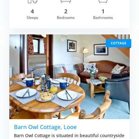
4
2
1
om £609.00
Sleeps
Bedrooms
Bathrooms
VIEW DETAI
COTTAGE
Barn Owl Cottage, Looe
Barn Owl Cottage is situated in beautiful countryside