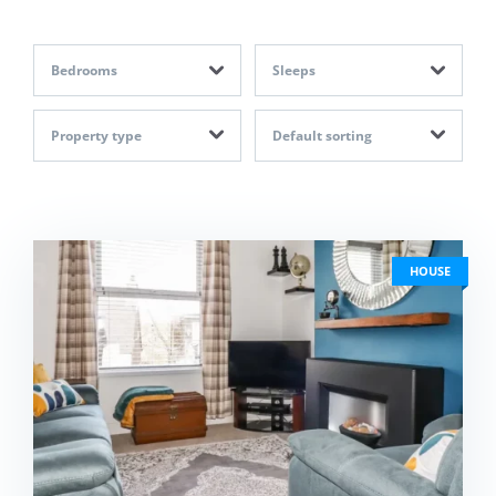
Bedrooms
Sleeps
Property type
Default sorting
HOUSE