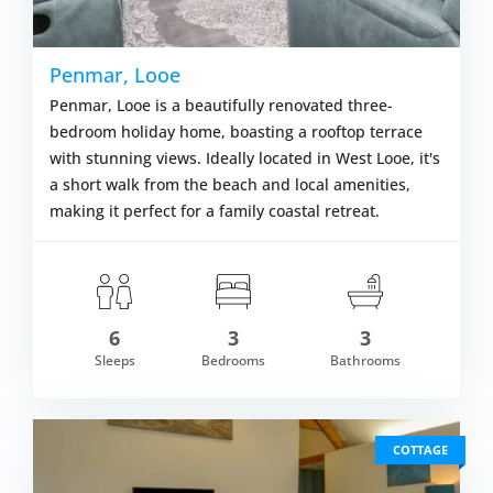
Penmar, Looe
Penmar, Looe is a beautifully renovated three-
bedroom holiday home, boasting a rooftop terrace
with stunning views. Ideally located in West Looe, it's
a short walk from the beach and local amenities,
making it perfect for a family coastal retreat.
6
3
3
om £744.00
Sleeps
Bedrooms
Bathrooms
VIEW DETAI
COTTAGE