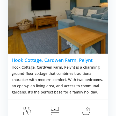
Hook Cottage, Cardwen Farm, Pelynt
Hook Cottage, Cardwen Farm, Pelynt is a charming
ground-floor cottage that combines traditional
character with modern comfort. With two bedrooms,
an open-plan living area, and access to communal
gardens, it's the perfect base for a family holiday.