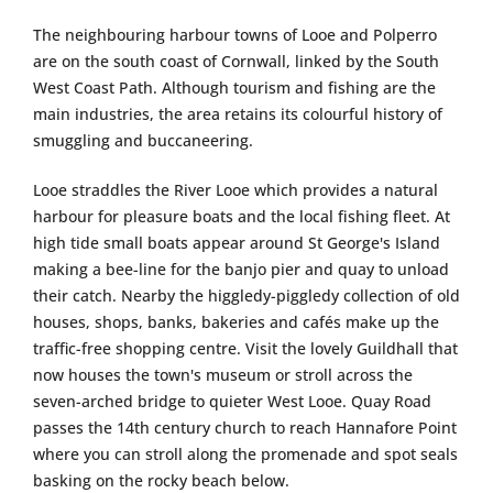
The neighbouring harbour towns of Looe and Polperro
are on the south coast of Cornwall, linked by the South
West Coast Path. Although tourism and fishing are the
main industries, the area retains its colourful history of
smuggling and buccaneering.
Looe straddles the River Looe which provides a natural
harbour for pleasure boats and the local fishing fleet. At
high tide small boats appear around St George's Island
making a bee-line for the banjo pier and quay to unload
their catch. Nearby the higgledy-piggledy collection of old
houses, shops, banks, bakeries and cafés make up the
traffic-free shopping centre. Visit the lovely Guildhall that
now houses the town's museum or stroll across the
seven-arched bridge to quieter West Looe. Quay Road
passes the 14th century church to reach Hannafore Point
where you can stroll along the promenade and spot seals
basking on the rocky beach below.