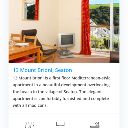
13 Mount Brioni, Seaton
13 Mount Brioni is a first floor Mediterranean-style
apartment in a beautiful development overlooking
the beach in the village of Seaton. The elegant
apartment is comfortably furnished and complete
with all mod cons.