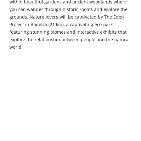
within beautiful gardens and ancient woodlands where
you can wander through historic rooms and explore the
grounds. Nature lovers will be captivated by The Eden
Project in Bodelva (21 km), a captivating eco-park
featuring stunning biomes and interactive exhibits that
explore the relationship between people and the natural
world.
Venture a little further to discover Dartmoor (45 km), an
expansive national park offering vast moorlands, rich
history, and diverse wildlife perfect for outdoor
adventures and exploration. History buffs will find
Pendennis Castle in Falmouth (48 km) fascinating, with its
historic coastal fortress, panoramic views, and family-
friendly interactive exhibitions. For something unique,
Salcombe Gin Distillery (51 km) offers guided tours, gin-
making classes, and tasting sessions where you can
create your own personalised bottle.