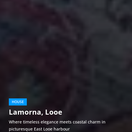
HOUSE
Lamorna, Looe
Where timeless elegance meets coastal charm in
picturesque East Looe harbour