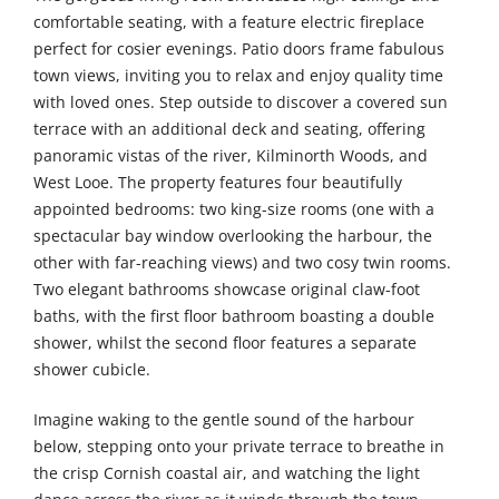
comfortable seating, with a feature electric fireplace
perfect for cosier evenings. Patio doors frame fabulous
town views, inviting you to relax and enjoy quality time
with loved ones. Step outside to discover a covered sun
terrace with an additional deck and seating, offering
panoramic vistas of the river, Kilminorth Woods, and
West Looe. The property features four beautifully
appointed bedrooms: two king-size rooms (one with a
spectacular bay window overlooking the harbour, the
other with far-reaching views) and two cosy twin rooms.
Two elegant bathrooms showcase original claw-foot
baths, with the first floor bathroom boasting a double
shower, whilst the second floor features a separate
shower cubicle.
Imagine waking to the gentle sound of the harbour
below, stepping onto your private terrace to breathe in
the crisp Cornish coastal air, and watching the light