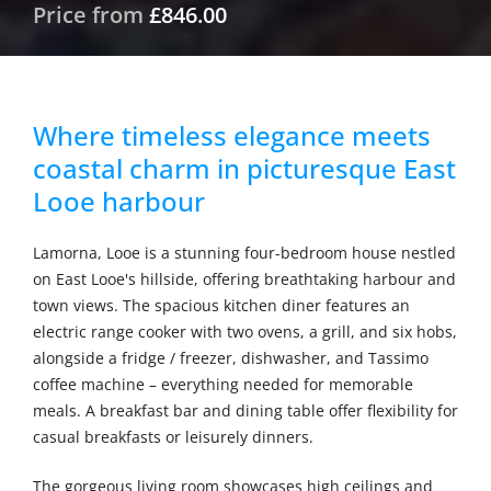
Price from
£846.00
Where timeless elegance meets
coastal charm in picturesque East
Looe harbour
Lamorna, Looe is a stunning four-bedroom house nestled
on East Looe's hillside, offering breathtaking harbour and
town views. The spacious kitchen diner features an
electric range cooker with two ovens, a grill, and six hobs,
alongside a fridge / freezer, dishwasher, and Tassimo
coffee machine – everything needed for memorable
meals. A breakfast bar and dining table offer flexibility for
casual breakfasts or leisurely dinners.
The gorgeous living room showcases high ceilings and