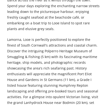
dance across the river as it winds through the town.
Spend your days exploring the enchanting narrow streets
leading down to the picturesque harbour, enjoying
freshly caught seafood at the beachside café, or
embarking on a boat trip to Looe Island to spot rare
plants and elusive grey seals.
Lamorna, Looe is perfectly positioned to explore the
finest of South Cornwall's attractions and coastal charm.
Discover the intriguing Polperro Heritage Museum of
Smuggling & Fishing (5 km) with its fascinating maritime
heritage, ship models, and photographic records
showcasing the area's rich seafaring past. History
enthusiasts will appreciate the magnificent Port Eliot
House and Gardens in St Germans (11 km), a Grade I
listed house featuring stunning Humphrey Repton
landscaping and offering pre-booked tours and seasonal
activities. For a glimpse into opulent Victorian living, visit
the grand Lanhydrock House near Bodmin (20 km), set