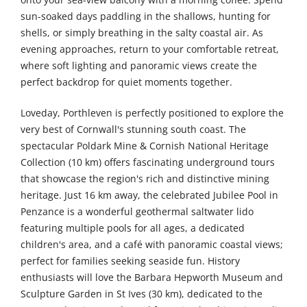
sun-soaked days paddling in the shallows, hunting for
shells, or simply breathing in the salty coastal air. As
evening approaches, return to your comfortable retreat,
where soft lighting and panoramic views create the
perfect backdrop for quiet moments together.
Loveday, Porthleven is perfectly positioned to explore the
very best of Cornwall's stunning south coast. The
spectacular Poldark Mine & Cornish National Heritage
Collection (10 km) offers fascinating underground tours
that showcase the region's rich and distinctive mining
heritage. Just 16 km away, the celebrated Jubilee Pool in
Penzance is a wonderful geothermal saltwater lido
featuring multiple pools for all ages, a dedicated
children's area, and a café with panoramic coastal views;
perfect for families seeking seaside fun. History
enthusiasts will love the Barbara Hepworth Museum and
Sculpture Garden in St Ives (30 km), dedicated to the