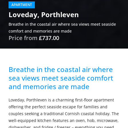
APARTMENT
Loveday, Porthleven
Breathe in the coastal air where sea views meet seaside
comfort and memories are made
Price from
£737.00
Breathe in the coastal air where
sea views meet seaside comfort
and memories are made
Loveday, Porthleven is a charming first-floor apartment
offering the perfect seaside escape for families and
couples seeking a traditional Cornish coastal holiday. The
well-equipped kitchen features an oven, hob, microwave,
dishwasher, and fridge / freezer – everything you need