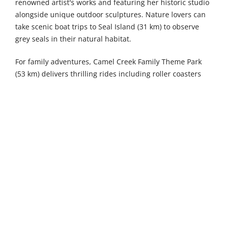
renowned artist's works and featuring her historic studio
alongside unique outdoor sculptures. Nature lovers can
take scenic boat trips to Seal Island (31 km) to observe
grey seals in their natural habitat.
For family adventures, Camel Creek Family Theme Park
(53 km) delivers thrilling rides including roller coasters
and water attractions, memorable animal encounters
featuring meerkats and farm animals, plus exciting
seasonal events that delight children of all ages. The
magical Lost Gardens of Heligan, a 54-kilometre drive
away, offers enchanting walks through diverse plant
collections including subtropical jungle gardens and
productive Victorian kitchen gardens, alongside wildlife
habitats where red squirrels and exotic birds thrive in
this captivating 200-acre restoration project. Newquay
Zoo (54 km) provides a wonderful family day out with
diverse animal exhibits ranging from African lions to
Humboldt penguins, plus engaging educational