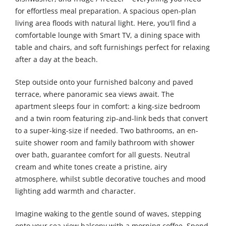
for effortless meal preparation. A spacious open-plan
living area floods with natural light. Here, you'll find a
comfortable lounge with Smart TV, a dining space with
table and chairs, and soft furnishings perfect for relaxing
after a day at the beach.
Step outside onto your furnished balcony and paved
terrace, where panoramic sea views await. The
apartment sleeps four in comfort: a king-size bedroom
and a twin room featuring zip-and-link beds that convert
to a super-king-size if needed. Two bathrooms, an en-
suite shower room and family bathroom with shower
over bath, guarantee comfort for all guests. Neutral
cream and white tones create a pristine, airy
atmosphere, whilst subtle decorative touches and mood
lighting add warmth and character.
Imagine waking to the gentle sound of waves, stepping
onto your sea-view balcony with a morning coffee. Spend