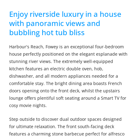
Enjoy riverside luxury in a house
with panoramic views and
bubbling hot tub bliss
Harbour's Reach, Fowey is an exceptional four-bedroom
house perfectly positioned on the elegant esplanade with
stunning river views. The extremely well-equipped
kitchen features an electric double oven, hob,
dishwasher, and all modern appliances needed for a
comfortable stay. The bright dining area boasts French
doors opening onto the front deck, whilst the upstairs
lounge offers plentiful soft seating around a Smart TV for
cosy movie nights.
Step outside to discover dual outdoor spaces designed
for ultimate relaxation. The front south-facing deck
features a charming stone barbecue perfect for alfresco