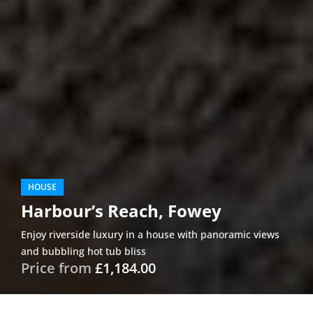
HOUSE
Harbour’s Reach, Fowey
Enjoy riverside luxury in a house with panoramic views
and bubbling hot tub bliss
Price from
£1,184.00