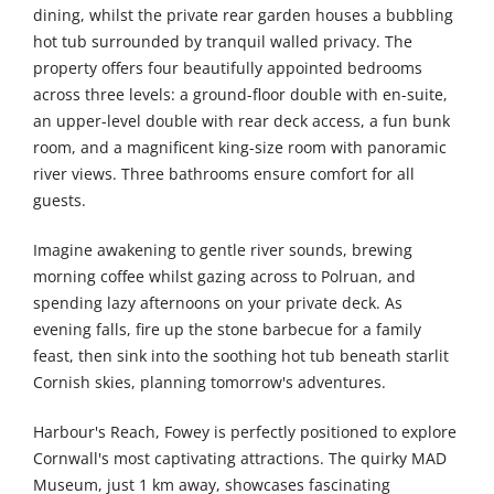
dining, whilst the private rear garden houses a bubbling
hot tub surrounded by tranquil walled privacy. The
property offers four beautifully appointed bedrooms
across three levels: a ground-floor double with en-suite,
an upper-level double with rear deck access, a fun bunk
room, and a magnificent king-size room with panoramic
river views. Three bathrooms ensure comfort for all
guests.
Imagine awakening to gentle river sounds, brewing
morning coffee whilst gazing across to Polruan, and
spending lazy afternoons on your private deck. As
evening falls, fire up the stone barbecue for a family
feast, then sink into the soothing hot tub beneath starlit
Cornish skies, planning tomorrow's adventures.
Harbour's Reach, Fowey is perfectly positioned to explore
Cornwall's most captivating attractions. The quirky MAD
Museum, just 1 km away, showcases fascinating