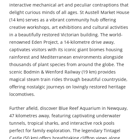
interactive mechanical art and peculiar contraptions that
delight curious minds of all ages. St Austell Market House
(14 km) serves as a vibrant community hub offering
creative workshops, art exhibitions and cultural activities
in a beautifully restored Victorian building. The world-
renowned Eden Project, a 14-kilometre drive away,
captivates visitors with its iconic giant biomes housing
rainforest and Mediterranean environments alongside
thousands of plant species from around the globe. The
scenic Bodmin & Wenford Railway (19 km) provides
magical steam train rides through beautiful countryside,
offering nostalgic journeys on lovingly restored heritage
locomotives.
Further afield, discover Blue Reef Aquarium in Newquay,
47 kilometres away, featuring captivating underwater
tunnels, tropical sharks, and interactive rock pools
perfect for family exploration. The legendary Tintagel
Castle (50 km) offers breathtaking clifftop views along