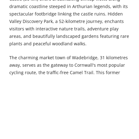
dramatic coastline steeped in Arthurian legends, with its
spectacular footbridge linking the castle ruins. Hidden
Valley Discovery Park, a 52-kilometre journey, enchants
visitors with interactive nature trails, adventure play
areas, and beautifully landscaped gardens featuring rare
plants and peaceful woodland walks.
The charming market town of Wadebridge, 31 kilometres
away, serves as the gateway to Cornwall's most popular
cycling route, the traffic-free Camel Trail. This former
railway line stretches for 18 miles through stunning
countryside to Padstow, passing through picturesque
villages and alongside the beautiful Camel Estuary.
Meanwhile, the historic port town of Saltash, 52
kilometres from Fowey, boasts rich maritime heritage
beneath the iconic Tamar Bridge. Known as “the gateway
to Cornwall,” Saltash offers delightful waterfront walks,
antique shops, and spectacular riverside settings with