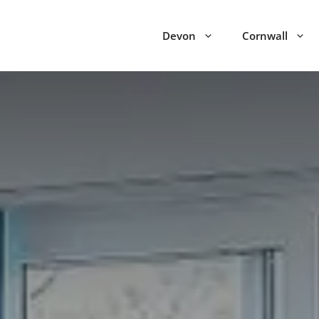
Devon
Cornwall