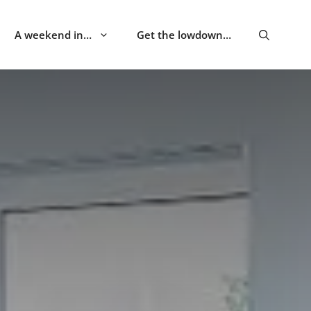
A weekend in…
Get the lowdown…