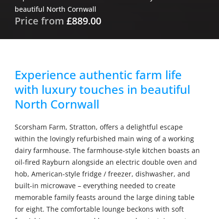
beautiful North Cornwall
Price from
£889.00
Experience authentic farm life
with luxury touches in beautiful
North Cornwall
Scorsham Farm, Stratton, offers a delightful escape
within the lovingly refurbished main wing of a working
dairy farmhouse. The farmhouse-style kitchen boasts an
oil-fired Rayburn alongside an electric double oven and
hob, American-style fridge / freezer, dishwasher, and
built-in microwave – everything needed to create
memorable family feasts around the large dining table
for eight. The comfortable lounge beckons with soft