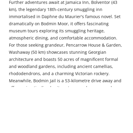
Further adventures await at Jamaica Inn, Bolventor (43
km), the legendary 18th-century smuggling inn
immortalised in Daphne du Maurier's famous novel. Set
dramatically on Bodmin Moor, it offers fascinating
museum tours exploring its smuggling heritage,
atmospheric dining, and comfortable accommodation.
For those seeking grandeur, Pencarrow House & Garden,
Washaway (50 km) showcases stunning Georgian
architecture and boasts 50 acres of magnificent formal
and woodland gardens, including ancient camellias,
rhododendrons, and a charming Victorian rockery.
Meanwhile, Bodmin Jail is a 53-kilometre drive away and
offers spine-tingling heritage tours and paranormal
experiences in this imposing Victorian prison, where
visitors can explore dark cells and learn about Cornwall's
criminal past.
The picturesque fishing village of Port Isaac, 46
kilometres away, enchants visitors with its maze of