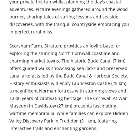
your private hot tub whilst planning the day's coastal
adventures. Picture evenings gathered around the wood
burner, sharing tales of surfing lessons and seaside
discoveries, with the tranquil countryside embracing you
in perfect rural bliss.
Scorsham Farm, Stratton, provides an idyllic base for
exploring the stunning North Cornwall coastline and
charming market towns. The historic Bude Canal (7 km)
offers guided walks showcasing sea locks and preserved
canal artefacts led by the Bude Canal & Harbour Society.
History enthusiasts will enjoy Launceston Castle (25 km),
a magnificent Norman fortress with stunning views and
1,000 years of captivating heritage. The Cornwall At War
Museum in Davidstow (27 km) presents fascinating
wartime memorabilia, while families can explore Hidden
Valley Discovery Park in Tredidon (31 km), featuring
interactive trails and enchanting gardens.