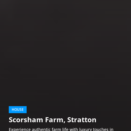
HOUSE
Scorsham Farm, Stratton
Experience authentic farm life with luxury touches in