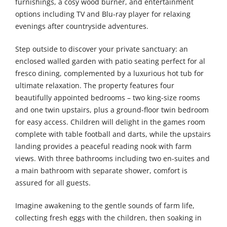
furnishings, a cosy wood burner, and entertainment
options including TV and Blu-ray player for relaxing
evenings after countryside adventures.
Step outside to discover your private sanctuary: an
enclosed walled garden with patio seating perfect for al
fresco dining, complemented by a luxurious hot tub for
ultimate relaxation. The property features four
beautifully appointed bedrooms – two king-size rooms
and one twin upstairs, plus a ground-floor twin bedroom
for easy access. Children will delight in the games room
complete with table football and darts, while the upstairs
landing provides a peaceful reading nook with farm
views. With three bathrooms including two en-suites and
a main bathroom with separate shower, comfort is
assured for all guests.
Imagine awakening to the gentle sounds of farm life,
collecting fresh eggs with the children, then soaking in