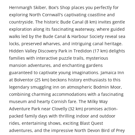
Hernmargh Skiber, Box's Shop places you perfectly for
exploring North Cornwall's captivating coastline and
countryside. The historic Bude Canal (8 km) invites gentle
exploration along its fascinating waterway, where guided
walks led by the Bude Canal & Harbour Society reveal sea
locks, preserved wharves, and intriguing canal heritage.
Hidden Valley Discovery Park in Tredidon (17 km) delights
families with interactive puzzle trails, mysterious
mansion adventures, and enchanting gardens
guaranteed to captivate young imaginations. Jamaica Inn
at Bolventor (25 km) beckons history enthusiasts to this
legendary smuggling inn on atmospheric Bodmin Moor,
combining charming accommodations with a fascinating
museum and hearty Cornish fare. The Milky Way
Adventure Park near Clovelly (32 km) promises action-
packed family days with thrilling indoor and outdoor
rides, entertaining shows, exciting Blast Quest
adventures, and the impressive North Devon Bird of Prey