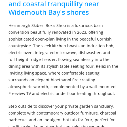
and coastal tranquillity near
Widemouth Bay's shores
Hernmargh Skiber, Box's Shop is a luxurious barn
conversion beautifully renovated in 2023, offering
sophisticated open-plan living in the peaceful Cornish
countryside. The sleek kitchen boasts an induction hob,
electric oven, integrated microwave, dishwasher, and
full-height fridge-freezer, flowing seamlessly into the
dining area with its stylish table seating four. Relax in the
inviting living space, where comfortable seating
surrounds an elegant bioethanol fire creating
atmospheric warmth, complemented by a wall-mounted
Freeview TV and electric underfloor heating throughout.
Step outside to discover your private garden sanctuary,
complete with contemporary outdoor furniture, charcoal
barbecue, and an indulgent hot tub for four, perfect for
starlit soaks. An outdoor hot and cold shower adds a