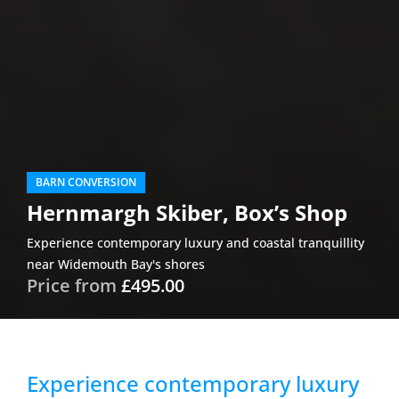
BARN CONVERSION
Hernmargh Skiber, Box’s Shop
Experience contemporary luxury and coastal tranquillity
near Widemouth Bay's shores
Price from
£495.00
Experience contemporary luxury