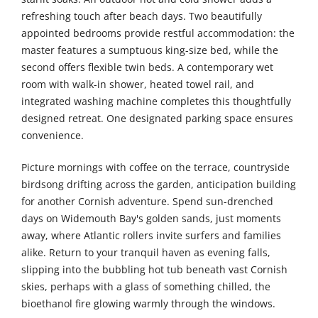
refreshing touch after beach days. Two beautifully
appointed bedrooms provide restful accommodation: the
master features a sumptuous king-size bed, while the
second offers flexible twin beds. A contemporary wet
room with walk-in shower, heated towel rail, and
integrated washing machine completes this thoughtfully
designed retreat. One designated parking space ensures
convenience.
Picture mornings with coffee on the terrace, countryside
birdsong drifting across the garden, anticipation building
for another Cornish adventure. Spend sun-drenched
days on Widemouth Bay's golden sands, just moments
away, where Atlantic rollers invite surfers and families
alike. Return to your tranquil haven as evening falls,
slipping into the bubbling hot tub beneath vast Cornish
skies, perhaps with a glass of something chilled, the
bioethanol fire glowing warmly through the windows.