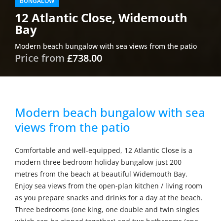
BUNGALOW
12 Atlantic Close, Widemouth
Bay
Modern beach bungalow with sea views from the patio
Price from
£738.00
Modern beach bungalow with sea
views from the patio
Comfortable and well-equipped, 12 Atlantic Close is a
modern three bedroom holiday bungalow just 200
metres from the beach at beautiful Widemouth Bay.
Enjoy sea views from the open-plan kitchen / living room
as you prepare snacks and drinks for a day at the beach.
Three bedrooms (one king, one double and twin singles