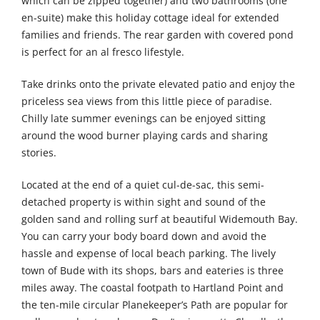
which can be zipped together) and two bathrooms (one
en-suite) make this holiday cottage ideal for extended
families and friends. The rear garden with covered pond
is perfect for an al fresco lifestyle.
Take drinks onto the private elevated patio and enjoy the
priceless sea views from this little piece of paradise.
Chilly late summer evenings can be enjoyed sitting
around the wood burner playing cards and sharing
stories.
Located at the end of a quiet cul-de-sac, this semi-
detached property is within sight and sound of the
golden sand and rolling surf at beautiful Widemouth Bay.
You can carry your body board down and avoid the
hassle and expense of local beach parking. The lively
town of Bude with its shops, bars and eateries is three
miles away. The coastal footpath to Hartland Point and
the ten-mile circular Planekeeper’s Path are popular for