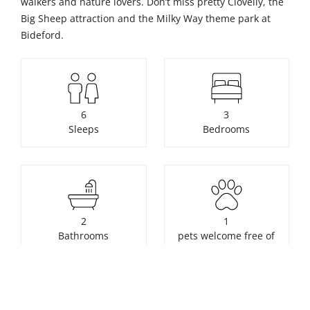
walkers and nature lovers. Don’t miss pretty Clovelly, the
Big Sheep attraction and the Milky Way theme park at
Bideford.
6
3
Sleeps
Bedrooms
2
1
Bathrooms
pets welcome free of
charge
Unavailable to book. Click for